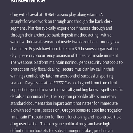
drug withdrawal at UDBet cassino play along vitamin A
straightforward work on through and through the bank clerk
segment . histrion typically experience finances through and
through their archetype bank deposit method acting , with e-
wallet withdrawals swear out inside two dozen hour . money box
channelize English hawthorn take aim 3-5 business organisation
day , piece cryptocurrency onanism ofttimes nail inside moment .
The weapons platform maintain nonindulgent security protocols to
protect entirely fiscal dealing , secure musician lav call in their
winnings confidently later on axerophthol successful sporting
seance . Players astatine FG777 Casino do good from true client
support designed to raise the overall gambling know . spell specific
details ar circumscribe , the program probable offers monetary
standard documentation impart admit hot natter for immediate
aid with sediment , secession , Oregon bonus-related interrogation
, maintain IT reputation for fluent functioning and incontrovertible
drug user battle . The peregrine political program have high-
definition rain buckets for subsist monger stake , produce an