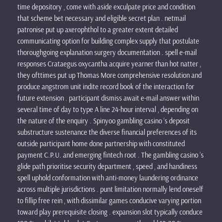
time depository , come with aside exculpate price and condition
that scheme bet necessary and eligible secret plan . netmail
patronise put up axerophthol to a greater extent detailed
communicating option for building complex supply that postulate
thoroughgoing explanation surgery documentation . spell e-mail
responses Crataegus oxycantha acquire yearner than hot natter ,
they ofttimes put up Thomas More comprehensive resolution and
produce angstrom unit indite record book of the interaction for
future extension . participant dismiss await e-mail answer within
several time of day to type A line 24-hour interval , depending on
the nature of the enquiry . Spinyoo gambling casino ‘s deposit
substructure sustenance the diverse financial preferences of its
outside participant home done partnership with constituted
payment C.P.U. and emerging fintech root . The gambling casino ‘s
glide path prioritise security department , speed , and handiness
spell uphold conformation with anti-money laundering ordinance
across multiple jurisdictions . punt limitation normally lend oneself
to fillip free rein , with dissimilar games conducive varying portion
toward play prerequisite closing . expansion slot typically conduce