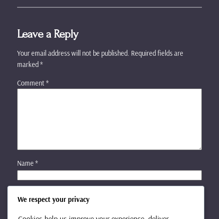
Leave a Reply
Your email address will not be published.
Required fields are
marked
*
Comment
*
Name
*
Email
*
We respect your privacy
Cookies help us improve your experience, deliver