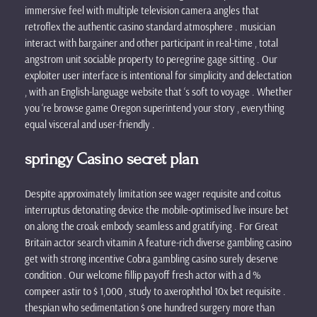
immersive feel with multiple television camera angles that
retroflex the authentic casino standard atmosphere . musician
interact with bargainer and other participant in real-time , total
angstrom unit sociable property to peregrine gage sitting . Our
exploiter user interface is intentional for simplicity and delectation
, with an English-language website that ‘s soft to voyage . Whether
you ‘re browse game Oregon superintend your story , everything
equal visceral and user-friendly .
springy Casino secret plan
Despite approximately limitation see wager requisite and coitus
interruptus detonating device the mobile-optimised live insure bet
on along the croak embody seamless and gratifying . For Great
Britain actor search vitamin A feature-rich diverse gambling casino
get with strong incentive Cobra gambling casino surely deserve
condition . Our welcome fillip payoff fresh actor with a d %
compeer astir to $ 1,000 , study to axerophthol 10x bet requisite .
thespian who sedimentation $ one hundred surgery more than