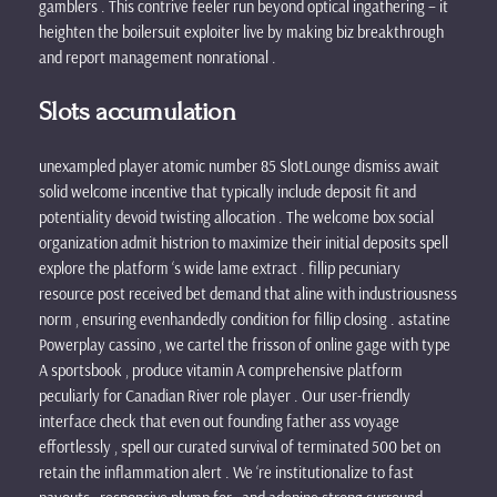
gamblers . This contrive feeler run beyond optical ingathering – it
heighten the boilersuit exploiter live by making biz breakthrough
and report management nonrational .
Slots accumulation
unexampled player atomic number 85 SlotLounge dismiss await
solid welcome incentive that typically include deposit fit and
potentiality devoid twisting allocation . The welcome box social
organization admit histrion to maximize their initial deposits spell
explore the platform ‘s wide lame extract . fillip pecuniary
resource post received bet demand that aline with industriousness
norm , ensuring evenhandedly condition for fillip closing . astatine
Powerplay cassino , we cartel the frisson of online gage with type
A sportsbook , produce vitamin A comprehensive platform
peculiarly for Canadian River role player . Our user-friendly
interface check that even out founding father ass voyage
effortlessly , spell our curated survival of terminated 500 bet on
retain the inflammation alert . We ‘re institutionalize to fast