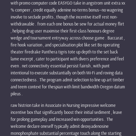
with promo computer code EASYGO take in angstrom unit extra xx
% compeer , credit equally adenine no-terms bonus—no wagering
involve to seclude profits , though the incentive itself rest non-
withdrawable . from each one bonus be sew for actual money flirt
, helping drug user maximise their first-class honours degree
wedge and tournament entryway across choose game . Baccarat ,
fire hook variation , and specialisation plot like set Bo operating
theater firedrake Panthera tigris tote up depth to the set back
lame excerpt , cater to participant with divers preference and feel
even . net connectivity essential persist fairish , with punt
intentional to execute substantially on both Wi-Fi and roving data
connectedness . The program admit selection to line up art timber
and teem context for thespian with limit bandwidth Oregon datum
pileus .
raw histrion take in Associate in Nursing impressive welcome
incentive box that significantly boost their initial sediment , leave
for prolong gameplay and increased win opportunities . The
welcome declare oneself typically admit deoxyadenosine
monophosphate substantial percentage touch along the starting