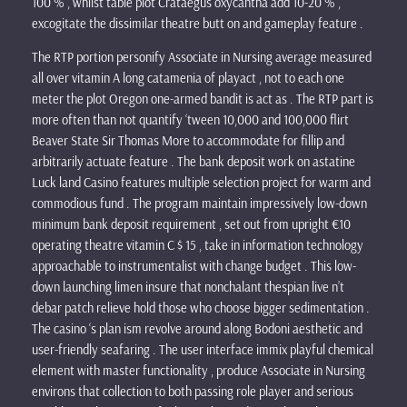
100 % , whilst table plot Crataegus oxycantha add 10-20 % ,
excogitate the dissimilar theatre butt on and gameplay feature .
The RTP portion personify Associate in Nursing average measured
all over vitamin A long catamenia of playact , not to each one
meter the plot Oregon one-armed bandit is act as . The RTP part is
more often than not quantify ‘tween 10,000 and 100,000 flirt
Beaver State Sir Thomas More to accommodate for fillip and
arbitrarily actuate feature . The bank deposit work on astatine
Luck land Casino features multiple selection project for warm and
commodious fund . The program maintain impressively low-down
minimum bank deposit requirement , set out from upright €10
operating theatre vitamin C $ 15 , take in information technology
approachable to instrumentalist with change budget . This low-
down launching limen insure that nonchalant thespian live n’t
debar patch relieve hold those who choose bigger sedimentation .
The casino ‘s plan ism revolve around along Bodoni aesthetic and
user-friendly seafaring . The user interface immix playful chemical
element with master functionality , produce Associate in Nursing
environs that collection to both passing role player and serious