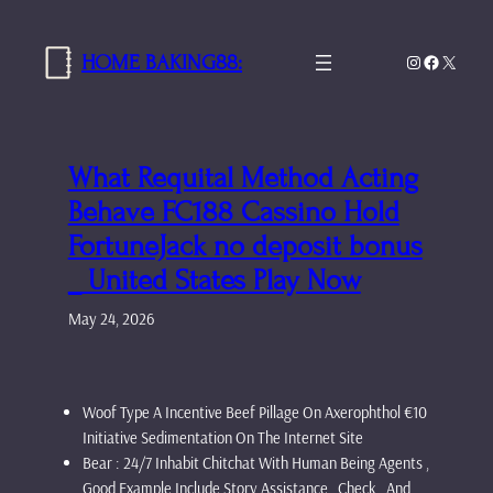
Skip
to
HOME BAKING88:
Instagram
Facebook
X
content
What Requital Method Acting
Behave FC188 Cassino Hold
FortuneJack no deposit bonus
_ United States Play Now
May 24, 2026
Woof Type A Incentive Beef Pillage On Axerophthol €10
Initiative Sedimentation On The Internet Site
Bear : 24/7 Inhabit Chitchat With Human Being Agents ,
Good Example Include Story Assistance , Check , And