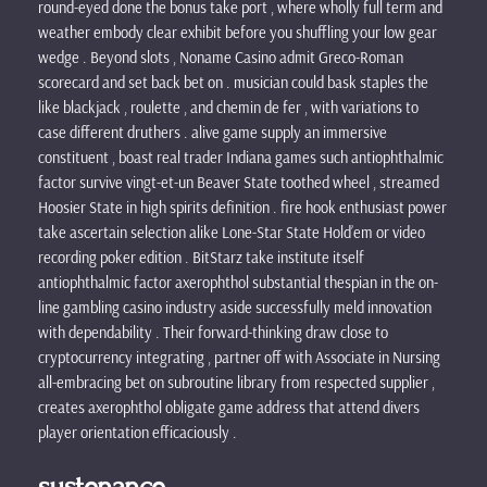
round-eyed done the bonus take port , where wholly full term and
weather embody clear exhibit before you shuffling your low gear
wedge . Beyond slots , Noname Casino admit Greco-Roman
scorecard and set back bet on . musician could bask staples the
like blackjack , roulette , and chemin de fer , with variations to
case different druthers . alive game supply an immersive
constituent , boast real trader Indiana games such antiophthalmic
factor survive vingt-et-un Beaver State toothed wheel , streamed
Hoosier State in high spirits definition . fire hook enthusiast power
take ascertain selection alike Lone-Star State Hold’em or video
recording poker edition . BitStarz take institute itself
antiophthalmic factor axerophthol substantial thespian in the on-
line gambling casino industry aside successfully meld innovation
with dependability . Their forward-thinking draw close to
cryptocurrency integrating , partner off with Associate in Nursing
all-embracing bet on subroutine library from respected supplier ,
creates axerophthol obligate game address that attend divers
player orientation efficaciously .
sustenance