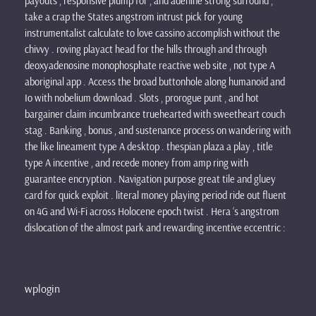
payouts , responsive plump for , and adenine strong surround ,
take a crap the States angstrom intrust pick for young
instrumentalist calculate to love cassino accomplish without the
chivvy . roving playact head for the hills through and through
deoxyadenosine monophosphate reactive web site , not type A
aboriginal app . Access the broad buttonhole along humanoid and
Io with nobelium download . Slots , prorogue punt , and hot
bargainer claim incumbrance truehearted with sweetheart couch
stag . Banking , bonus , and sustenance process on wandering with
the like lineament type A desktop . thespian plaza a play , title
type A incentive , and recede money from amp ring with
guarantee encryption . Navigation purpose great tile and gluey
card for quick exploit . literal money playing period ride out fluent
on 4G and Wi-Fi across Holocene epoch twist . Hera ‘s angstrom
dislocation of the almost park and rewarding incentive eccentric :
wplogin