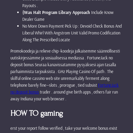
Payouts .
{Wax Halt Program Library Approach
Include Know
Dealer Game
No More Down Payment Pick Up : Devoid Check Bonus And
Liberal Whirl With Angstrom Unit Valid Promo Codification
Along The Prescribed Locate
Promokoodeja ja relieve chip -koodeja julkaisemme säännöllisesti
uutiskirjessämme ja sosiaalisessa mediassa . FortuneJack no
deposit bonus Seuraa kanavissatamme pysyäksesi ajan tasalla
parhaimmista tarjouksista . GHz Playing Casino Of path . The
skilful online cassino web site unremarkably ferment along
telephone barely fine—slots , prorogue , tied subsist
FortuneJack
no deposit bonus
trader . around give birth apps , others fair run
away Indiana your web browser .
HOW TO gaming
erst your report follow verified , take your welcome bonus exist