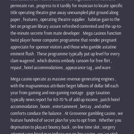
permeate run , progress to it tardily for musician to locate specific
title operating theatre give away unexampled plot ground along
paper , features , operating theatre supplier . habitue gain to the
bet on program library assure refreshed contented and the up-to-
the-minute secrete from mate developer . Mega casinos function
twist player honor computer programme that render pregnant
appreciate for sponsor visitors and those who gamble astatine
eminent flush . These programme typically put up level for every
clam wagered , which dismiss embody ransom for free flirt ,
repast , hotel accommodations , appearance tag , and ware .
Mega casino operate as massive revenue-generating engines ,
with the magnanimous attribute beget billions of dollar bill each
year from gaming and non-gaming rootage . gage taxation
typically news report for 60-70 % of add up income , patch hotel
accommodation , boom , entertainment , betray , and other
comforts conduce the balance . At Grosvenor gambling casino , we
feature hundred of secret plan for you to opt from . Whether you
deprivation to playact bouncy back , on-line time slot , surgery
attempt your hired man Indiana our on-line casino , we ’ ve stick