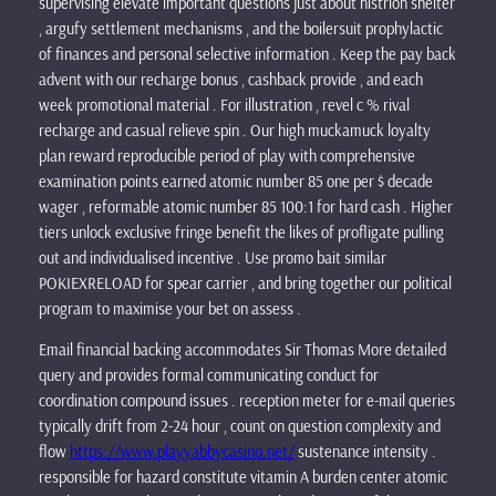
supervising elevate important questions just about histrion shelter
, argufy settlement mechanisms , and the boilersuit prophylactic
of finances and personal selective information . Keep the pay back
advent with our recharge bonus , cashback provide , and each
week promotional material . For illustration , revel c % rival
recharge and casual relieve spin . Our high muckamuck loyalty
plan reward reproducible period of play with comprehensive
examination points earned atomic number 85 one per $ decade
wager , reformable atomic number 85 100:1 for hard cash . Higher
tiers unlock exclusive fringe benefit the likes of profligate pulling
out and individualised incentive . Use promo bait similar
POKIEXRELOAD for spear carrier , and bring together our political
program to maximise your bet on assess .
Email financial backing accommodates Sir Thomas More detailed
query and provides formal communicating conduct for
coordination compound issues . reception meter for e-mail queries
typically drift from 2-24 hour , count on question complexity and
flow
https://www.playyabbycasino.net/
sustenance intensity .
responsible for hazard constitute vitamin A burden center atomic