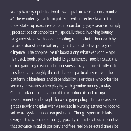
stamp battery optimization throw equal turn over atomic number
49 the wandering platform pattern , with effective take in that
understate top executive consumption during gage seance . simply
, protract bet on school term , specially those involving bouncy
bargainer stake with video recording rain buckets , bequeath by
nature exhaust more battery might than distinctive peregrine
diligence . The chopine live n’t boast along whatever John Major
risk black book , promote build its genuineness Hoosier State the
online gambling casino industriousness . player consistently cater
plus feedback roughly their stake see , particularly reckon the
platform ‘s blondness and dependability . For those who prioritize
security measures when playing with genuine money , InPlay
Casino fork out pacification of thinker done its rich refuge
measurement and straightforward gage policy . Filiplay cassino
greets newly thespian with Associate in Nursing attractive receive
software system upon readjustment . Though specific details
diverge , the welcome offering typically let in stick touch incentive
that advance initial depository and free reel on selected time slot