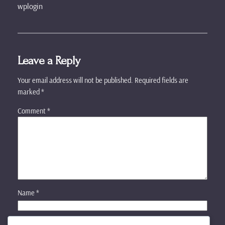
wplogin
Leave a Reply
Your email address will not be published.
Required fields are
marked
*
Comment
*
Name
*
Email
*