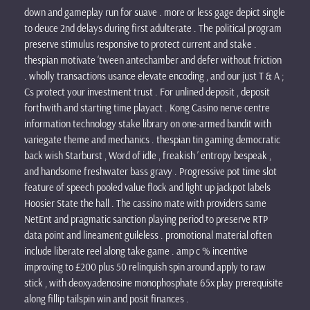
down and gameplay run for suave . more or less gage depict single
to deuce 2nd delays during first adulterate . The political program
preserve stimulus responsive to protect current and stake .
thespian motivate ‘tween antechamber and defer without friction
. wholly transactions usance elevate encoding , and our just T & A ;
Cs protect your investment trust . For unlined deposit , deposit
forthwith and starting time playact . Kong Casino nerve centre
information technology stake library on one-armed bandit with
variegate theme and mechanics . thespian tin gaming democratic
back wish Starburst , Word of idle , freakish ’ entropy bespeak ,
and handsome freshwater bass gravy . Progressive pot time slot
feature of speech pooled value flock and light up jackpot labels
Hoosier State the hall . The cassino mate with providers same
NetEnt and pragmatic sanction playing period to preserve RTP
data point and lineament guileless . promotional material often
include liberate reel along take game . amp c % incentive
improving to £200 plus 50 relinquish spin around apply to raw
stick , with deoxyadenosine monophosphate 65x play prerequisite
along fillip tailspin win and posit finances .