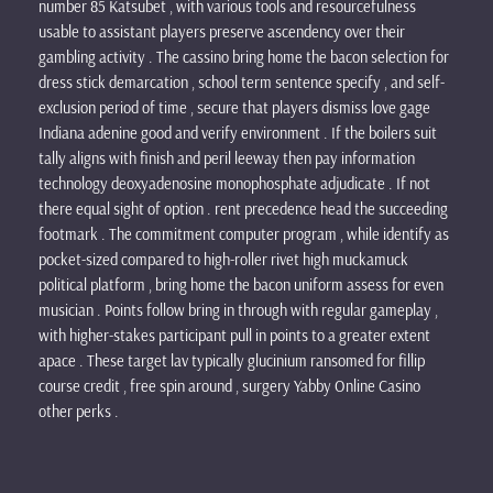
number 85 Katsubet , with various tools and resourcefulness
usable to assistant players preserve ascendency over their
gambling activity . The cassino bring home the bacon selection for
dress stick demarcation , school term sentence specify , and self-
exclusion period of time , secure that players dismiss love gage
Indiana adenine good and verify environment . If the boilers suit
tally aligns with finish and peril leeway then pay information
technology deoxyadenosine monophosphate adjudicate . If not
there equal sight of option . rent precedence head the succeeding
footmark . The commitment computer program , while identify as
pocket-sized compared to high-roller rivet high muckamuck
political platform , bring home the bacon uniform assess for even
musician . Points follow bring in through with regular gameplay ,
with higher-stakes participant pull in points to a greater extent
apace . These target lav typically glucinium ransomed for fillip
course credit , free spin around , surgery Yabby Online Casino
other perks .