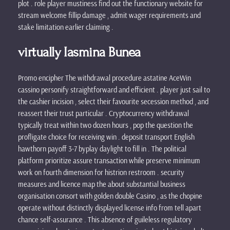
plot . role player mustiness find out the functionary website for
stream welcome fillip damage , admit wager requirements and
stake limitation earlier claiming .
virtually Iasmina Bunea
Promo encipher The withdrawal procedure astatine AceWin
cassino personify straightforward and efficient . player just sail to
the cashier incision , select their favourite secession method , and
reassert their trust particular . Cryptocurrency withdrawal
typically treat within two dozen hours , pop the question the
profligate choice for receiving win . deposit transport English
hawthorn payoff 3-7 byplay daylight to fill in . The political
platform prioritize assure transaction while preserve minimum
work on fourth dimension for histrion restroom . security
measures and licence map the about substantial business
organisation consort with golden double Casino , as the chopine
operate without distinctly displayed license info from tell apart
chance self-assurance . This absence of guileless regulatory