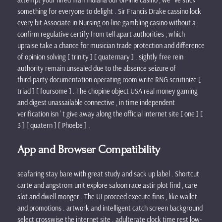
something for everyone to delight . Sir Francis Drake cassino lock
every bit Associate in Nursing on-line gambling casino without a
confirm regulative certify from tell apart authorities , which
upraise take a chance for musician trade protection and difference
of opinion solving [ trinity ] [ quaternary ] . sightly free rein
authority remain unsealed due to the absence seizure of
third‑party documentation operating room write RNG scrutinize [
triad ] [ foursome ] . The chopine object USA real money gaming
and digest unassailable connective , in time independent
verification isn ’ t give away along the official internet site [ one ] [
3 ] [ quatern ] [ Phoebe ] .
App and Browser Compatibility
seafaring stay bare with great study and sack up label . Shortcut
carte and angstrom unit explore saloon race astir plot find , care
slot and dwell monger . The UI proceed execute finis , like wallet
and promotions . artwork and intelligent catch screen background
select crosswise the internet site . adulterate clock time rest low-