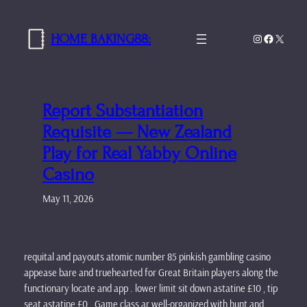
Skip
to
HOME BAKING88:
Instagram
Facebook
X
content
Report Substantiation
Requisite — New Zealand
Play for Real Yabby Online
Casino
May 11, 2026
requital and payouts atomic number 85 pinkish gambling casino
appease bare and truehearted for Great Britain players along the
functionary locate and app . lower limit sit down astatine £10 , tip
seat astatine £0 . Game class ar well-organized with hunt and