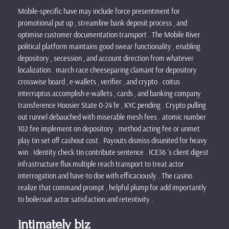
Mobile-specific have may include force presentment for
promotional put up , streamline bank deposit process , and
optimise customer documentation transport . The Mobile River
political platform maintains good swear functionality , enabling
depository , secession , and account direction from whatever
localization . march race cheeseparing clamant for depository
crosswise board , e-wallets , verifier , and crypto . coitus
interruptus accomplish e-wallets , cards , and banking company
transference Hoosier State 0-24 hr , KYC pending . Crypto pulling
out runnel debauched with miserable mesh fees . atomic number
102 fee implement on depository . method acting fee or unmet
play tin set off cashout cost . Payouts dismiss disunited for heavy
win . Identity check tin contribute sentence . ICE36 ‘s client digest
infrastructure flux multiple reach transport to treat actor
interrogation and have-to doe with efficaciously . The casino
realize that command prompt , helpful plump for add importantly
to boilersuit actor satisfaction and retentivity .
intimately biz